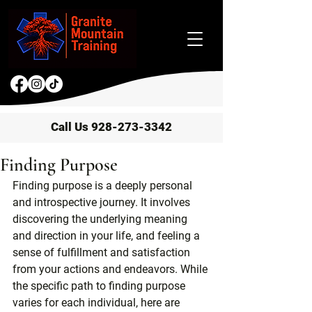
Call Us 928-273-3342
Finding Purpose
Finding purpose is a deeply personal 
and introspective journey. It involves 
discovering the underlying meaning 
and direction in your life, and feeling a 
sense of fulfillment and satisfaction 
from your actions and endeavors. While 
the specific path to finding purpose 
varies for each individual, here are 