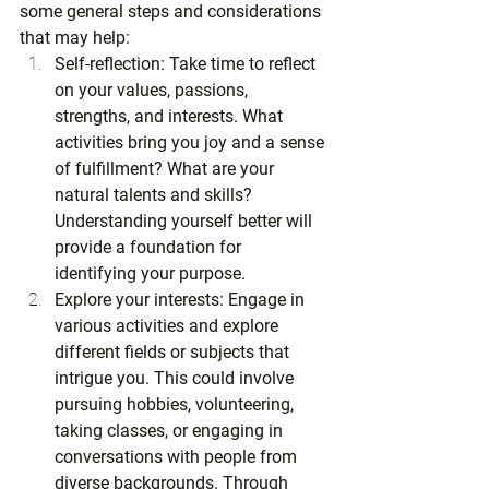
some general steps and considerations 
that may help:
Self-reflection: Take time to reflect 
on your values, passions, 
strengths, and interests. What 
activities bring you joy and a sense 
of fulfillment? What are your 
natural talents and skills? 
Understanding yourself better will 
provide a foundation for 
identifying your purpose.
Explore your interests: Engage in 
various activities and explore 
different fields or subjects that 
intrigue you. This could involve 
pursuing hobbies, volunteering, 
taking classes, or engaging in 
conversations with people from 
diverse backgrounds. Through 