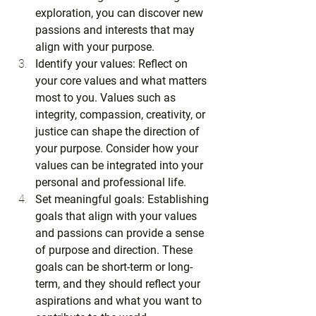
exploration, you can discover new 
passions and interests that may 
align with your purpose.
Identify your values: Reflect on 
your core values and what matters 
most to you. Values such as 
integrity, compassion, creativity, or 
justice can shape the direction of 
your purpose. Consider how your 
values can be integrated into your 
personal and professional life.
Set meaningful goals: Establishing 
goals that align with your values 
and passions can provide a sense 
of purpose and direction. These 
goals can be short-term or long-
term, and they should reflect your 
aspirations and what you want to 