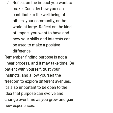
Reflect on the impact you want to 
make: Consider how you can 
contribute to the well-being of 
others, your community, or the 
world at large. Reflect on the kind 
of impact you want to have and 
how your skills and interests can 
be used to make a positive 
difference.
Remember, finding purpose is not a 
linear process, and it may take time. Be 
patient with yourself, trust your 
instincts, and allow yourself the 
freedom to explore different avenues. 
It's also important to be open to the 
idea that purpose can evolve and 
change over time as you grow and gain 
new experiences.