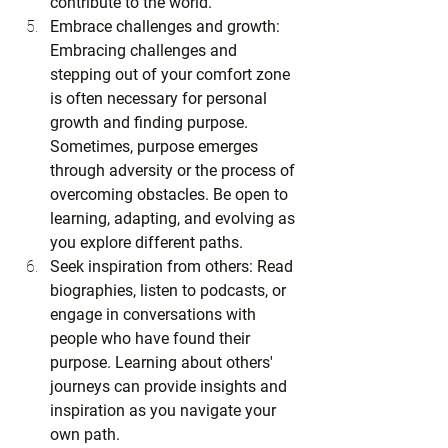
contribute to the world.
Embrace challenges and growth: 
Embracing challenges and 
stepping out of your comfort zone 
is often necessary for personal 
growth and finding purpose. 
Sometimes, purpose emerges 
through adversity or the process of 
overcoming obstacles. Be open to 
learning, adapting, and evolving as 
you explore different paths.
Seek inspiration from others: Read 
biographies, listen to podcasts, or 
engage in conversations with 
people who have found their 
purpose. Learning about others' 
journeys can provide insights and 
inspiration as you navigate your 
own path.