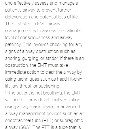
and effectively assess and manage a 
patient's airway to prevent further 
deterioration and potential loss of life.
The first step in EMT airway 
management is to assess the patient's 
level of consciousness and airway 
patency. This involves checking for any 
signs of airway obstruction such as 
snoring, gurgling, or stridor. If there is an 
obstruction, the EMT must take 
immediate action to clear the airway by 
using techniques such as head tilt-chin 
lift, jaw thrust, or suctioning.
If the patient is not breathing, the EMT 
will need to provide artificial ventilation 
using a bag-mask device or advanced 
airway management devices such as an 
endotracheal tube (ETT) or supraglottic 
airway (SGA). The ETT is a tube that is 