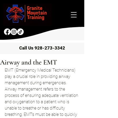
Call Us 928-273-3342
Airway and the EMT
EMT (Emergency Medical Technicians) 
play a crucial role in providing airway 
management during emergencies. 
Airway management refers to the 
process of ensuring adequate ventilation 
and oxygenation to a patient who is 
unable to breathe or has difficulty 
breathing. EMTs must be able to quickly 