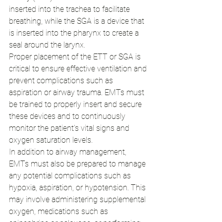
inserted into the trachea to facilitate 
breathing, while the SGA is a device that 
is inserted into the pharynx to create a 
seal around the larynx.
Proper placement of the ETT or SGA is 
critical to ensure effective ventilation and 
prevent complications such as 
aspiration or airway trauma. EMTs must 
be trained to properly insert and secure 
these devices and to continuously 
monitor the patient's vital signs and 
oxygen saturation levels.
In addition to airway management, 
EMTs must also be prepared to manage 
any potential complications such as 
hypoxia, aspiration, or hypotension. This 
may involve administering supplemental 
oxygen, medications such as 