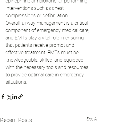
epinephrine or naloxone, or performing 
interventions such as chest 
compressions or defibrillation.
Overall, airway management is a critical 
component of emergency medical care, 
and EMTs play a vital role in ensuring 
that patients receive prompt and 
effective treatment. EMTs must be 
knowledgeable, skilled, and equipped 
with the necessary tools and resources 
to provide optimal care in emergency 
situations.
See All
Recent Posts