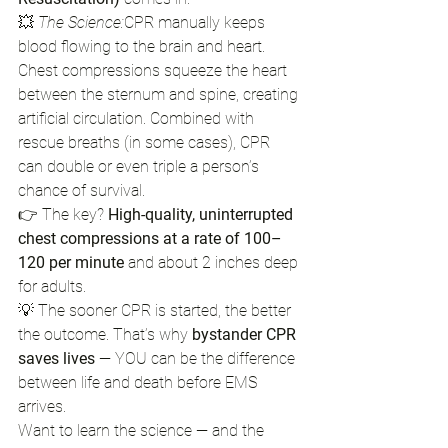
💥 
The Science:
CPR manually keeps 
blood flowing to the brain and heart. 
Chest compressions squeeze the heart 
between the sternum and spine, creating 
artificial circulation. Combined with 
rescue breaths (in some cases), CPR 
can double or even triple a person’s 
chance of survival.
👉 The key? 
High-quality, uninterrupted 
chest compressions at a rate of 100–
120 per minute
 and about 2 inches deep 
for adults.
💡 The sooner CPR is started, the better 
the outcome. That’s why 
bystander CPR 
saves lives
 — YOU can be the difference 
between life and death before EMS 
arrives.
Want to learn the science — and the 