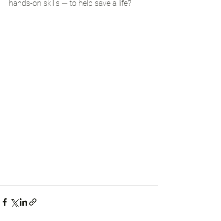
hands-on skills — to help save a life?