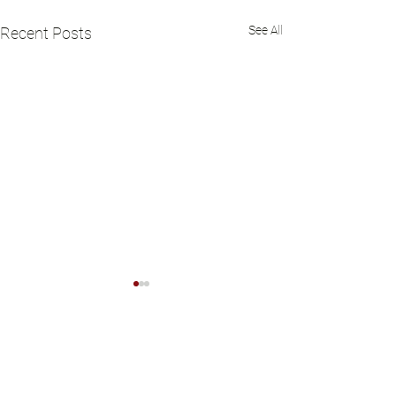
See All
Recent Posts
Comments