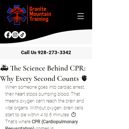
Call Us 928-273-3342
🚑 The Science Behind CPR:
Why Every Second Counts 🫀
When someone goes into cardiac arrest, 
their heart stops pumping blood. That 
means oxygen can't reach the brain and 
vital organs. Without oxygen, brain cells 
start to die within 
4 to 6 minutes
. ⏱️
That’s where 
CPR (Cardiopulmonary 
Resuscitation)
 comes in.