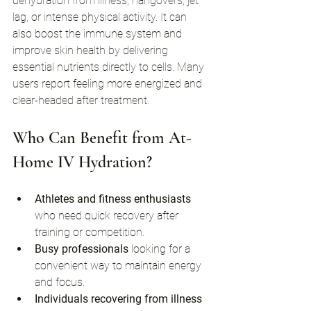
dehydration from illness, hangovers, jet 
lag, or intense physical activity. It can 
also boost the immune system and 
improve skin health by delivering 
essential nutrients directly to cells. Many 
users report feeling more energized and 
clear-headed after treatment.
Who Can Benefit from At-
Home IV Hydration?
Athletes and fitness enthusiasts
who need quick recovery after 
training or competition.
Busy professionals
 looking for a 
convenient way to maintain energy 
and focus.
Individuals recovering from illness