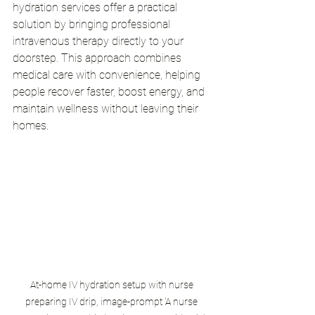
hydration services offer a practical 
solution by bringing professional 
intravenous therapy directly to your 
doorstep. This approach combines 
medical care with convenience, helping 
people recover faster, boost energy, and 
maintain wellness without leaving their 
homes.
At-home IV hydration setup with nurse 
preparing IV drip, image-prompt 'A nurse 