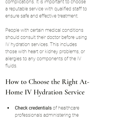
complications. It is important to choose 
a reputable service with qualified staff to 
ensure safe and effective treatment.
People with certain medical conditions 
should consult their doctor before using 
IV hydration services. This includes 
those with heart or kidney problems, or 
allergies to any components of the IV 
fluids.
How to Choose the Right At-
Home IV Hydration Service
Check credentials
 of healthcare 
professionals administering the 
treatment.
Read reviews
 and testimonials from 