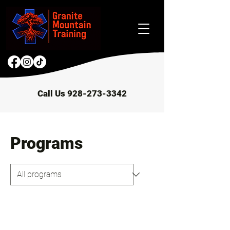
Call Us 928-273-3342
Programs