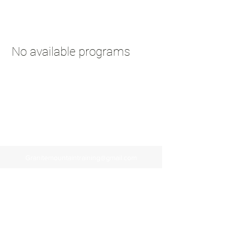
No available programs
Granitemountaintraining@gmail.com
928-273-3342
112 N Summit Ave, Prescott, Arizona
©2020 by Granite Mountain Training.